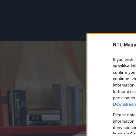
RTL Magy
If you wish 
sensitive in
confirm you
continue se
information 
further disc
participants
Downstream 
Please note
information 
deny consent
in below Go