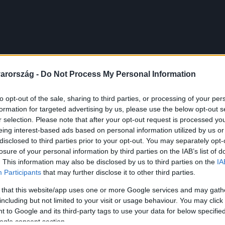
arország -
Do Not Process My Personal Information
to opt-out of the sale, sharing to third parties, or processing of your per
formation for targeted advertising by us, please use the below opt-out s
r selection. Please note that after your opt-out request is processed y
eing interest-based ads based on personal information utilized by us or
disclosed to third parties prior to your opt-out. You may separately opt-
losure of your personal information by third parties on the IAB’s list of
. This information may also be disclosed by us to third parties on the
IA
Participants
that may further disclose it to other third parties.
 that this website/app uses one or more Google services and may gath
including but not limited to your visit or usage behaviour. You may click 
 to Google and its third-party tags to use your data for below specifi
ogle consent section.