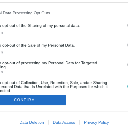
l Data Processing Opt Outs
o opt-out of the Sharing of my personal data.
In
o opt-out of the Sale of my Personal Data.
In
to opt-out of processing my Personal Data for Targeted
ing.
In
o opt-out of Collection, Use, Retention, Sale, and/or Sharing
ersonal Data that Is Unrelated with the Purposes for which it
lected.
Out
CONFIRM
consents
o allow Google to enable storage related to advertising like cookies on
Data Deletion
Data Access
Privacy Policy
evice identifiers in apps.