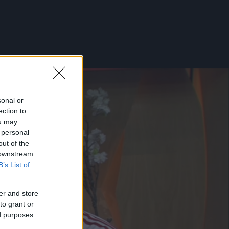
sonal or
ection to
ou may
 personal
out of the
 downstream
B’s List of
er and store
to grant or
ed purposes