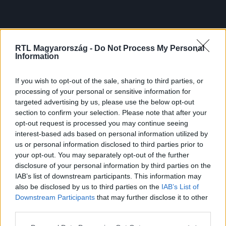
RTL Magyarország -
Do Not Process My Personal
Information
If you wish to opt-out of the sale, sharing to third parties, or
processing of your personal or sensitive information for
targeted advertising by us, please use the below opt-out
section to confirm your selection. Please note that after your
opt-out request is processed you may continue seeing
interest-based ads based on personal information utilized by
us or personal information disclosed to third parties prior to
your opt-out. You may separately opt-out of the further
disclosure of your personal information by third parties on the
IAB’s list of downstream participants. This information may
also be disclosed by us to third parties on the
IAB’s List of
Downstream Participants
that may further disclose it to other
third parties.
Please note that this website/app uses one or more Google