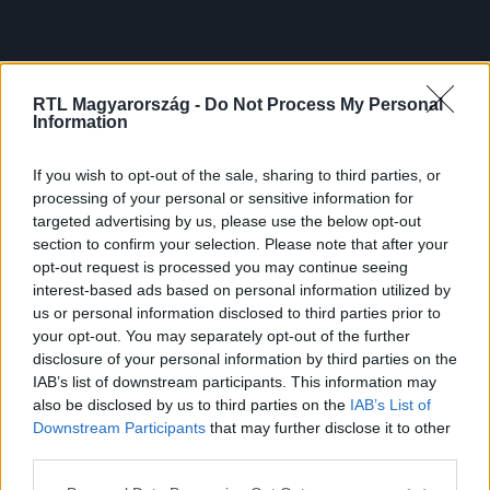
RTL Magyarország -
Do Not Process My Personal
Information
If you wish to opt-out of the sale, sharing to third parties, or
processing of your personal or sensitive information for
targeted advertising by us, please use the below opt-out
section to confirm your selection. Please note that after your
opt-out request is processed you may continue seeing
interest-based ads based on personal information utilized by
us or personal information disclosed to third parties prior to
your opt-out. You may separately opt-out of the further
disclosure of your personal information by third parties on the
IAB’s list of downstream participants. This information may
also be disclosed by us to third parties on the
IAB’s List of
Downstream Participants
that may further disclose it to other
third parties.
Please note that this website/app uses one or more Google