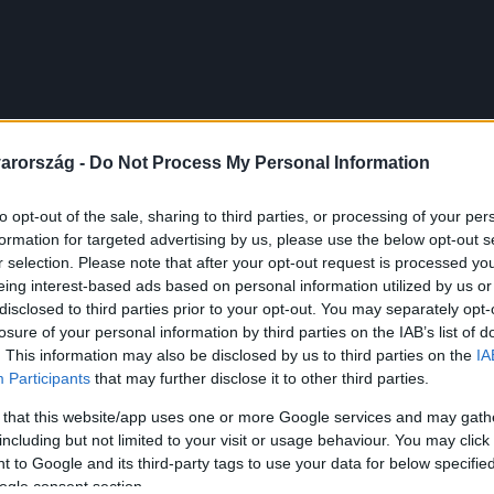
arország -
Do Not Process My Personal Information
to opt-out of the sale, sharing to third parties, or processing of your per
formation for targeted advertising by us, please use the below opt-out s
r selection. Please note that after your opt-out request is processed y
eing interest-based ads based on personal information utilized by us or
disclosed to third parties prior to your opt-out. You may separately opt-
losure of your personal information by third parties on the IAB’s list of
. This information may also be disclosed by us to third parties on the
IA
Participants
that may further disclose it to other third parties.
 that this website/app uses one or more Google services and may gath
including but not limited to your visit or usage behaviour. You may click 
 to Google and its third-party tags to use your data for below specifi
ogle consent section.