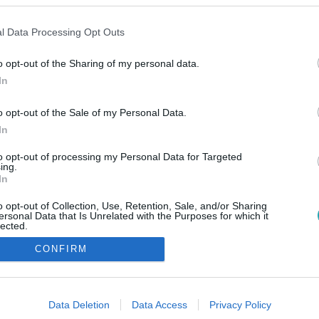
l Data Processing Opt Outs
o opt-out of the Sharing of my personal data.
In
o opt-out of the Sale of my Personal Data.
In
to opt-out of processing my Personal Data for Targeted
ing.
In
o opt-out of Collection, Use, Retention, Sale, and/or Sharing
ersonal Data that Is Unrelated with the Purposes for which it
lected.
Out
CONFIRM
consents
o allow Google to enable storage related to advertising like cookies on
Data Deletion
Data Access
Privacy Policy
evice identifiers in apps.