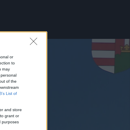
sonal or
ection to
ou may
 personal
out of the
 downstream
B’s List of
er and store
to grant or
ed purposes