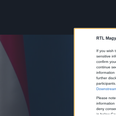
RTL Magy
If you wish 
sensitive in
confirm you
continue se
information 
further disc
participants
Downstream 
Please note
information 
deny consent
in below Go