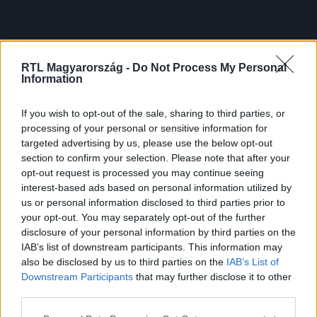
RTL Magyarország -
Do Not Process My Personal
Information
If you wish to opt-out of the sale, sharing to third parties, or
processing of your personal or sensitive information for
targeted advertising by us, please use the below opt-out
section to confirm your selection. Please note that after your
opt-out request is processed you may continue seeing
interest-based ads based on personal information utilized by
us or personal information disclosed to third parties prior to
your opt-out. You may separately opt-out of the further
disclosure of your personal information by third parties on the
IAB’s list of downstream participants. This information may
also be disclosed by us to third parties on the
IAB’s List of
Downstream Participants
that may further disclose it to other
third parties.
Please note that this website/app uses one or more Google