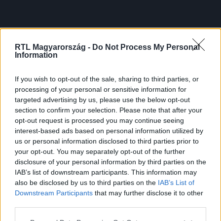
RTL Magyarország -
Do Not Process My Personal
Information
If you wish to opt-out of the sale, sharing to third parties, or
processing of your personal or sensitive information for
targeted advertising by us, please use the below opt-out
section to confirm your selection. Please note that after your
opt-out request is processed you may continue seeing
interest-based ads based on personal information utilized by
us or personal information disclosed to third parties prior to
your opt-out. You may separately opt-out of the further
disclosure of your personal information by third parties on the
IAB’s list of downstream participants. This information may
also be disclosed by us to third parties on the
IAB’s List of
Downstream Participants
that may further disclose it to other
third parties.
Please note that this website/app uses one or more Google