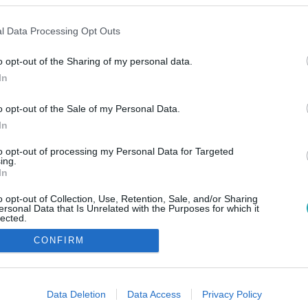
l Data Processing Opt Outs
o opt-out of the Sharing of my personal data.
In
o opt-out of the Sale of my Personal Data.
In
to opt-out of processing my Personal Data for Targeted
ing.
In
o opt-out of Collection, Use, Retention, Sale, and/or Sharing
ersonal Data that Is Unrelated with the Purposes for which it
lected.
Out
CONFIRM
consents
o allow Google to enable storage related to advertising like cookies on
Data Deletion
Data Access
Privacy Policy
evice identifiers in apps.