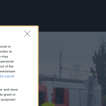
sonal or
ection to
ou may
 personal
out of the
 downstream
B’s List of
er and store
to grant or
ed purposes