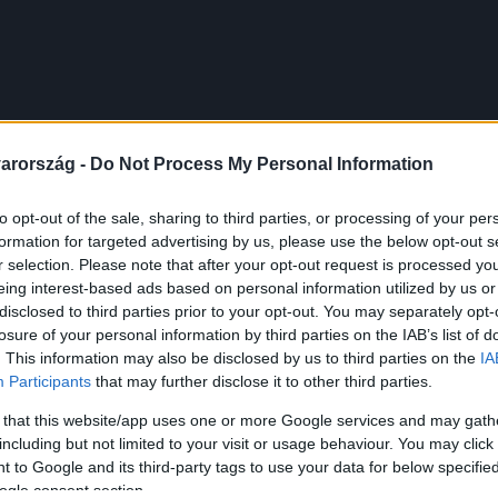
arország -
Do Not Process My Personal Information
to opt-out of the sale, sharing to third parties, or processing of your per
formation for targeted advertising by us, please use the below opt-out s
r selection. Please note that after your opt-out request is processed y
eing interest-based ads based on personal information utilized by us or
disclosed to third parties prior to your opt-out. You may separately opt-
losure of your personal information by third parties on the IAB’s list of
. This information may also be disclosed by us to third parties on the
IA
Participants
that may further disclose it to other third parties.
 that this website/app uses one or more Google services and may gath
including but not limited to your visit or usage behaviour. You may click 
 to Google and its third-party tags to use your data for below specifi
ogle consent section.