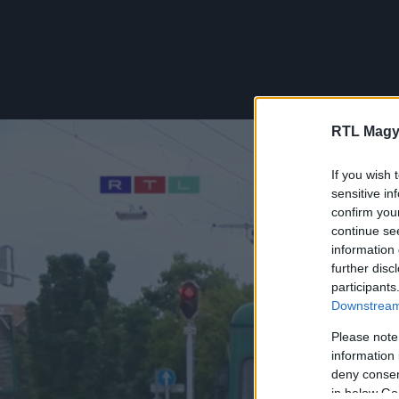
RTL Magy
If you wish 
sensitive in
confirm you
continue se
information 
further disc
participants
Downstream 
Please note
information 
deny consent
in below Go