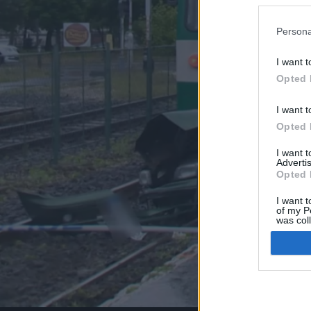
Persona
I want t
Opted 
I want t
Opted 
I want 
Advertis
Opted 
I want t
of my P
was col
Opted 
Google 
I want t
web or d