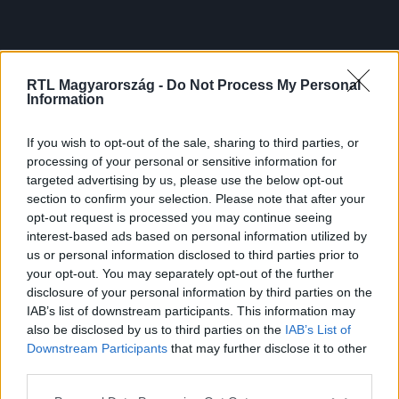
RTL Magyarország -
Do Not Process My Personal
Information
If you wish to opt-out of the sale, sharing to third parties, or
processing of your personal or sensitive information for
targeted advertising by us, please use the below opt-out
section to confirm your selection. Please note that after your
opt-out request is processed you may continue seeing
interest-based ads based on personal information utilized by
us or personal information disclosed to third parties prior to
your opt-out. You may separately opt-out of the further
disclosure of your personal information by third parties on the
IAB’s list of downstream participants. This information may
also be disclosed by us to third parties on the
IAB’s List of
Downstream Participants
that may further disclose it to other
third parties.
Please note that this website/app uses one or more Google