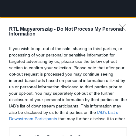
RTL Magyarország -
Do Not Process My Personal
Information
If you wish to opt-out of the sale, sharing to third parties, or
processing of your personal or sensitive information for
targeted advertising by us, please use the below opt-out
section to confirm your selection. Please note that after your
opt-out request is processed you may continue seeing
interest-based ads based on personal information utilized by
us or personal information disclosed to third parties prior to
your opt-out. You may separately opt-out of the further
disclosure of your personal information by third parties on the
IAB’s list of downstream participants. This information may
also be disclosed by us to third parties on the
IAB’s List of
Downstream Participants
that may further disclose it to other
third parties.
Please note that this website/app uses one or more Google