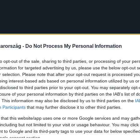
arország -
Do Not Process My Personal Information
to opt-out of the sale, sharing to third parties, or processing of your per
formation for targeted advertising by us, please use the below opt-out s
r selection. Please note that after your opt-out request is processed y
eing interest-based ads based on personal information utilized by us or
disclosed to third parties prior to your opt-out. You may separately opt-
losure of your personal information by third parties on the IAB’s list of
. This information may also be disclosed by us to third parties on the
IA
Participants
that may further disclose it to other third parties.
 that this website/app uses one or more Google services and may gath
including but not limited to your visit or usage behaviour. You may click 
 to Google and its third-party tags to use your data for below specifi
ogle consent section.