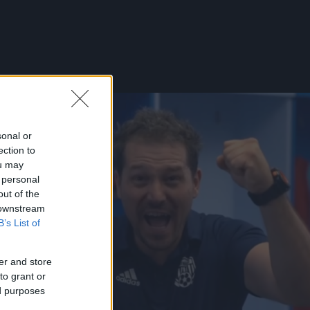
sonal or
ection to
ou may
 personal
out of the
 downstream
B’s List of
er and store
to grant or
ed purposes