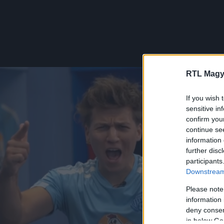
RTL Magy
If you wish 
sensitive in
confirm you
continue se
information 
further disc
participants
Downstream 
Please note
information 
deny consent
in below Go