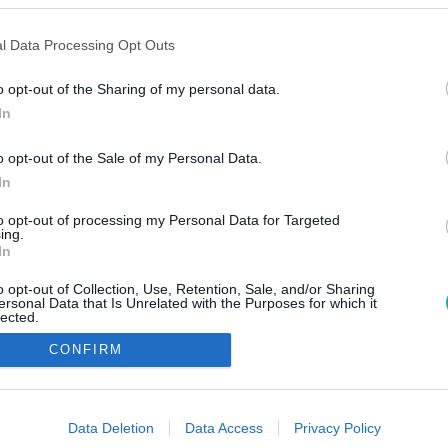
l Data Processing Opt Outs
o opt-out of the Sharing of my personal data.
In
o opt-out of the Sale of my Personal Data.
In
to opt-out of processing my Personal Data for Targeted
ing.
In
o opt-out of Collection, Use, Retention, Sale, and/or Sharing
ersonal Data that Is Unrelated with the Purposes for which it
lected.
Out
CONFIRM
consents
o allow Google to enable storage related to advertising like cookies on
Data Deletion
Data Access
Privacy Policy
evice identifiers in apps.