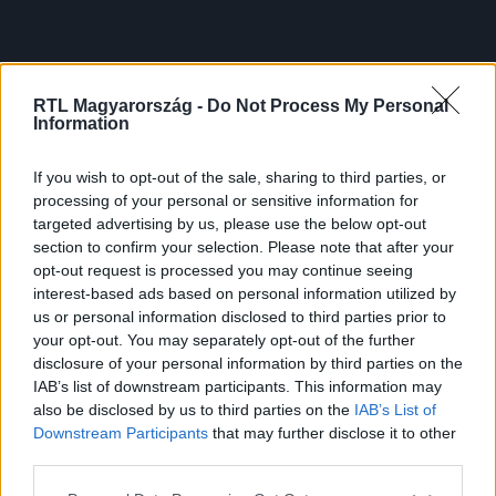
RTL Magyarország -
Do Not Process My Personal
Information
If you wish to opt-out of the sale, sharing to third parties, or
processing of your personal or sensitive information for
targeted advertising by us, please use the below opt-out
section to confirm your selection. Please note that after your
opt-out request is processed you may continue seeing
interest-based ads based on personal information utilized by
us or personal information disclosed to third parties prior to
your opt-out. You may separately opt-out of the further
disclosure of your personal information by third parties on the
IAB’s list of downstream participants. This information may
also be disclosed by us to third parties on the
IAB’s List of
Downstream Participants
that may further disclose it to other
third parties.
Please note that this website/app uses one or more Google