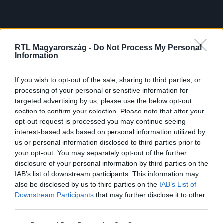
RTL Magyarország -
Do Not Process My Personal
Information
If you wish to opt-out of the sale, sharing to third parties, or
processing of your personal or sensitive information for
targeted advertising by us, please use the below opt-out
section to confirm your selection. Please note that after your
opt-out request is processed you may continue seeing
interest-based ads based on personal information utilized by
us or personal information disclosed to third parties prior to
your opt-out. You may separately opt-out of the further
disclosure of your personal information by third parties on the
IAB’s list of downstream participants. This information may
also be disclosed by us to third parties on the
IAB’s List of
Downstream Participants
that may further disclose it to other
third parties.
Please note that this website/app uses one or more Google