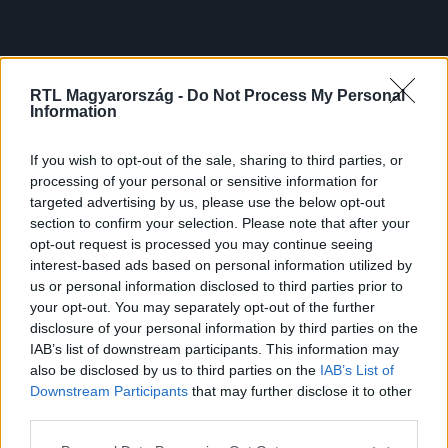
RTL Magyarország -
Do Not Process My Personal
Information
If you wish to opt-out of the sale, sharing to third parties, or
processing of your personal or sensitive information for
targeted advertising by us, please use the below opt-out
section to confirm your selection. Please note that after your
opt-out request is processed you may continue seeing
interest-based ads based on personal information utilized by
us or personal information disclosed to third parties prior to
your opt-out. You may separately opt-out of the further
disclosure of your personal information by third parties on the
IAB’s list of downstream participants. This information may
also be disclosed by us to third parties on the
IAB’s List of
Downstream Participants
that may further disclose it to other
third parties.
Please note that this website/app uses one or more Google