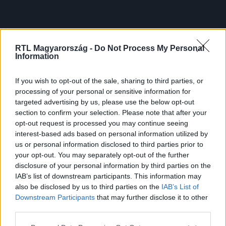
RTL Magyarország -
Do Not Process My Personal
Information
If you wish to opt-out of the sale, sharing to third parties, or
processing of your personal or sensitive information for
targeted advertising by us, please use the below opt-out
section to confirm your selection. Please note that after your
opt-out request is processed you may continue seeing
interest-based ads based on personal information utilized by
us or personal information disclosed to third parties prior to
your opt-out. You may separately opt-out of the further
disclosure of your personal information by third parties on the
IAB’s list of downstream participants. This information may
also be disclosed by us to third parties on the
IAB’s List of
Downstream Participants
that may further disclose it to other
third parties.
Please note that this website/app uses one or more Google