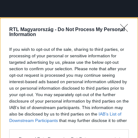
RTL Magyarország -
Do Not Process My Personal
Information
If you wish to opt-out of the sale, sharing to third parties, or
processing of your personal or sensitive information for
targeted advertising by us, please use the below opt-out
section to confirm your selection. Please note that after your
opt-out request is processed you may continue seeing
interest-based ads based on personal information utilized by
us or personal information disclosed to third parties prior to
your opt-out. You may separately opt-out of the further
disclosure of your personal information by third parties on the
IAB’s list of downstream participants. This information may
also be disclosed by us to third parties on the
IAB’s List of
Downstream Participants
that may further disclose it to other
third parties.
Please note that this website/app uses one or more Google