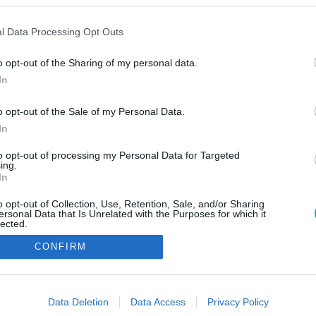
l Data Processing Opt Outs
o opt-out of the Sharing of my personal data.
In
o opt-out of the Sale of my Personal Data.
In
to opt-out of processing my Personal Data for Targeted
ing.
In
o opt-out of Collection, Use, Retention, Sale, and/or Sharing
ersonal Data that Is Unrelated with the Purposes for which it
lected.
Out
CONFIRM
consents
o allow Google to enable storage related to advertising like cookies on
Data Deletion
Data Access
Privacy Policy
evice identifiers in apps.