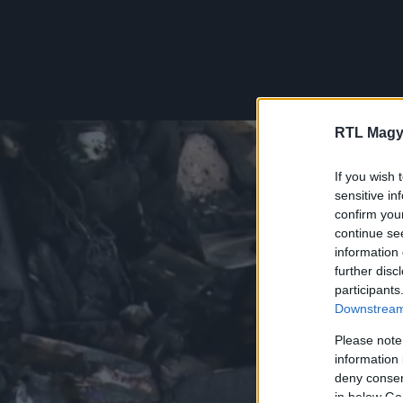
RTL Magy
If you wish 
sensitive in
confirm you
continue se
information 
further disc
participants
Downstream 
Please note
information 
deny consent
in below Go