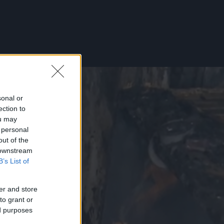
sonal or
ection to
ou may
 personal
out of the
 downstream
B’s List of
er and store
to grant or
ed purposes