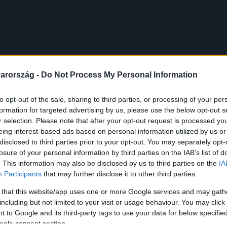
arország -
Do Not Process My Personal Information
to opt-out of the sale, sharing to third parties, or processing of your per
formation for targeted advertising by us, please use the below opt-out s
r selection. Please note that after your opt-out request is processed y
eing interest-based ads based on personal information utilized by us or
disclosed to third parties prior to your opt-out. You may separately opt-
losure of your personal information by third parties on the IAB’s list of
. This information may also be disclosed by us to third parties on the
IA
Participants
that may further disclose it to other third parties.
 that this website/app uses one or more Google services and may gath
including but not limited to your visit or usage behaviour. You may click 
 to Google and its third-party tags to use your data for below specifi
ogle consent section.