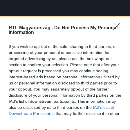
RTL Magyarország -
Do Not Process My Personal
Information
If you wish to opt-out of the sale, sharing to third parties, or
processing of your personal or sensitive information for
targeted advertising by us, please use the below opt-out
section to confirm your selection. Please note that after your
opt-out request is processed you may continue seeing
interest-based ads based on personal information utilized by
us or personal information disclosed to third parties prior to
your opt-out. You may separately opt-out of the further
disclosure of your personal information by third parties on the
IAB’s list of downstream participants. This information may
also be disclosed by us to third parties on the
IAB’s List of
Downstream Participants
that may further disclose it to other
third parties.
Please note that this website/app uses one or more Google