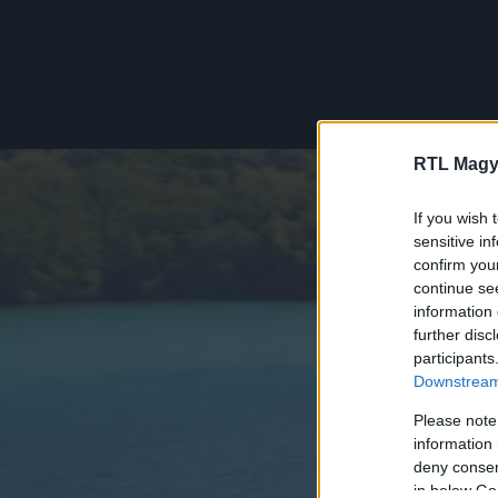
RTL Magy
If you wish 
sensitive in
confirm you
continue se
information 
further disc
participants
Downstream 
Please note
information 
deny consent
in below Go