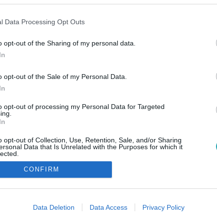
l Data Processing Opt Outs
o opt-out of the Sharing of my personal data.
In
o opt-out of the Sale of my Personal Data.
In
to opt-out of processing my Personal Data for Targeted
ing.
In
o opt-out of Collection, Use, Retention, Sale, and/or Sharing
ersonal Data that Is Unrelated with the Purposes for which it
lected.
Out
CONFIRM
consents
o allow Google to enable storage related to advertising like cookies on
Data Deletion
Data Access
Privacy Policy
evice identifiers in apps.