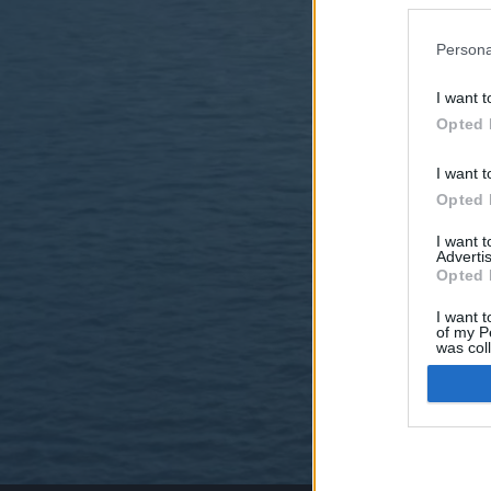
Persona
I want t
Opted 
I want t
Opted 
I want 
Advertis
Opted 
I want t
of my P
was col
Opted 
Google 
I want t
web or d