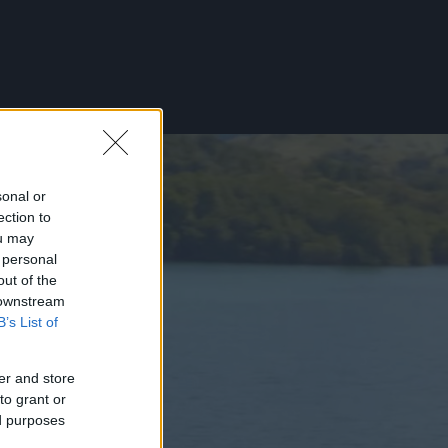
sonal or
ection to
ou may
 personal
out of the
 downstream
B’s List of
er and store
to grant or
ed purposes