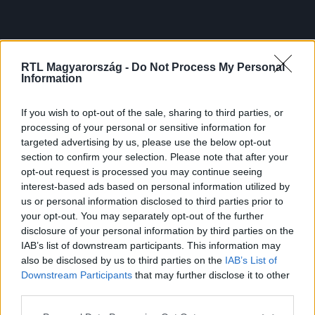
RTL Magyarország -
Do Not Process My Personal
Information
If you wish to opt-out of the sale, sharing to third parties, or
processing of your personal or sensitive information for
targeted advertising by us, please use the below opt-out
section to confirm your selection. Please note that after your
opt-out request is processed you may continue seeing
interest-based ads based on personal information utilized by
us or personal information disclosed to third parties prior to
your opt-out. You may separately opt-out of the further
disclosure of your personal information by third parties on the
IAB’s list of downstream participants. This information may
also be disclosed by us to third parties on the
IAB’s List of
Downstream Participants
that may further disclose it to other
third parties.
Please note that this website/app uses one or more Google