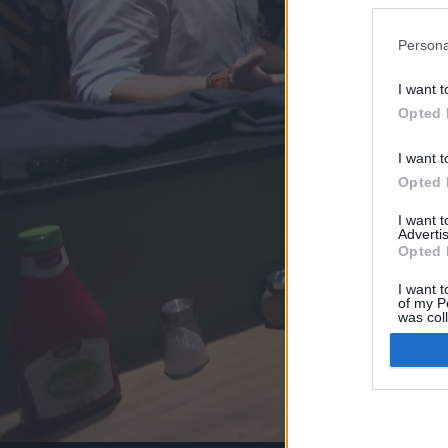
Persona
I want t
Opted 
I want t
Opted 
I want 
Advertis
Opted 
I want t
of my P
was col
Opted 
Google 
I want t
web or d