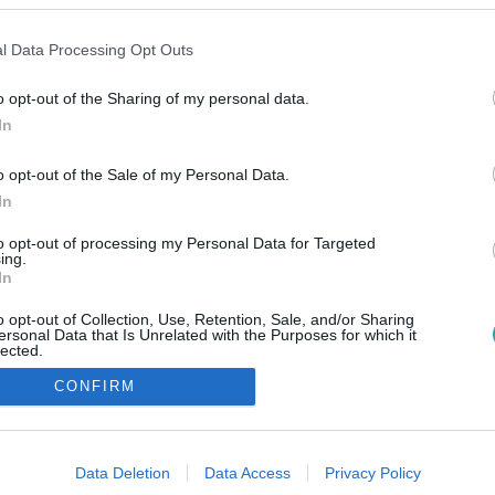
l Data Processing Opt Outs
o opt-out of the Sharing of my personal data.
In
o opt-out of the Sale of my Personal Data.
In
to opt-out of processing my Personal Data for Targeted
ing.
In
o opt-out of Collection, Use, Retention, Sale, and/or Sharing
ersonal Data that Is Unrelated with the Purposes for which it
lected.
Out
CONFIRM
consents
o allow Google to enable storage related to advertising like cookies on
Data Deletion
Data Access
Privacy Policy
evice identifiers in apps.