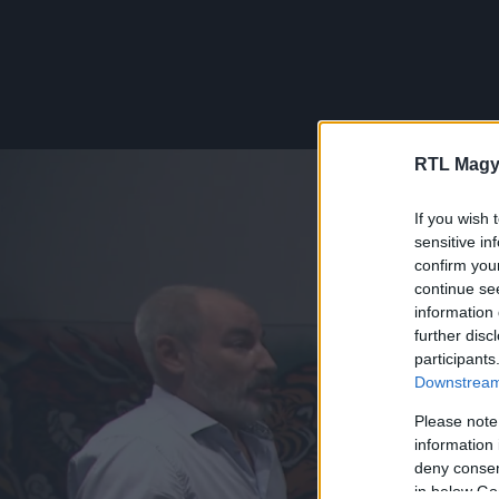
RTL Magy
If you wish 
sensitive in
confirm you
continue se
information 
further disc
participants
Downstream 
Please note
information 
deny consent
in below Go