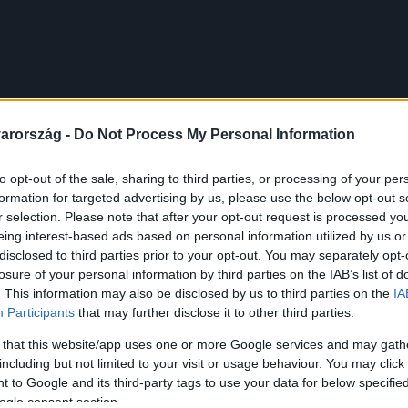
arország -
Do Not Process My Personal Information
to opt-out of the sale, sharing to third parties, or processing of your per
formation for targeted advertising by us, please use the below opt-out s
r selection. Please note that after your opt-out request is processed y
eing interest-based ads based on personal information utilized by us or
disclosed to third parties prior to your opt-out. You may separately opt-
losure of your personal information by third parties on the IAB’s list of
. This information may also be disclosed by us to third parties on the
IA
Participants
that may further disclose it to other third parties.
 that this website/app uses one or more Google services and may gath
including but not limited to your visit or usage behaviour. You may click 
 to Google and its third-party tags to use your data for below specifi
ogle consent section.