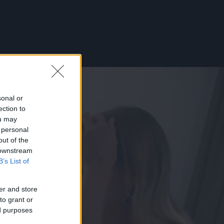
sonal or
ection to
ou may
 personal
out of the
 downstream
B’s List of
er and store
to grant or
ed purposes