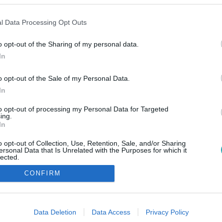
l Data Processing Opt Outs
o opt-out of the Sharing of my personal data.
In
o opt-out of the Sale of my Personal Data.
In
to opt-out of processing my Personal Data for Targeted
ing.
In
o opt-out of Collection, Use, Retention, Sale, and/or Sharing
ersonal Data that Is Unrelated with the Purposes for which it
lected.
Out
CONFIRM
consents
o allow Google to enable storage related to advertising like cookies on
Data Deletion
Data Access
Privacy Policy
evice identifiers in apps.