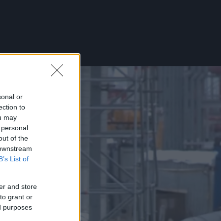
sonal or
ection to
ou may
 personal
out of the
 downstream
B’s List of
er and store
to grant or
ed purposes