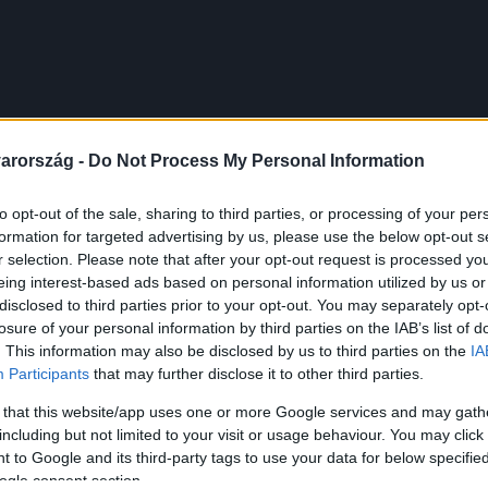
arország -
Do Not Process My Personal Information
to opt-out of the sale, sharing to third parties, or processing of your per
formation for targeted advertising by us, please use the below opt-out s
r selection. Please note that after your opt-out request is processed y
eing interest-based ads based on personal information utilized by us or
disclosed to third parties prior to your opt-out. You may separately opt-
losure of your personal information by third parties on the IAB’s list of
. This information may also be disclosed by us to third parties on the
IA
Participants
that may further disclose it to other third parties.
 that this website/app uses one or more Google services and may gath
including but not limited to your visit or usage behaviour. You may click 
 to Google and its third-party tags to use your data for below specifi
ogle consent section.