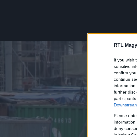
RTL Magy
If you wish 
sensitive in
confirm you
continue se
information 
further disc
participants
Downstream 
Please note
information 
deny consent
in below Go