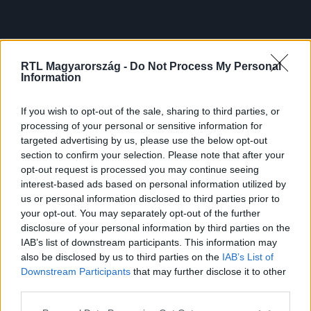
RTL Magyarország -
Do Not Process My Personal
Information
If you wish to opt-out of the sale, sharing to third parties, or
processing of your personal or sensitive information for
targeted advertising by us, please use the below opt-out
section to confirm your selection. Please note that after your
opt-out request is processed you may continue seeing
interest-based ads based on personal information utilized by
us or personal information disclosed to third parties prior to
your opt-out. You may separately opt-out of the further
disclosure of your personal information by third parties on the
IAB’s list of downstream participants. This information may
also be disclosed by us to third parties on the
IAB’s List of
Downstream Participants
that may further disclose it to other
third parties.
Please note that this website/app uses one or more Google