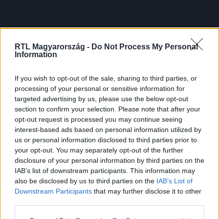
RTL Magyarország -
Do Not Process My Personal
Information
If you wish to opt-out of the sale, sharing to third parties, or
processing of your personal or sensitive information for
targeted advertising by us, please use the below opt-out
section to confirm your selection. Please note that after your
opt-out request is processed you may continue seeing
interest-based ads based on personal information utilized by
us or personal information disclosed to third parties prior to
your opt-out. You may separately opt-out of the further
disclosure of your personal information by third parties on the
IAB’s list of downstream participants. This information may
also be disclosed by us to third parties on the
IAB’s List of
Downstream Participants
that may further disclose it to other
third parties.
Please note that this website/app uses one or more Google