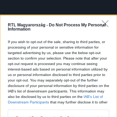
RTL Magyarország -
Do Not Process My Personal
Information
If you wish to opt-out of the sale, sharing to third parties, or
processing of your personal or sensitive information for
targeted advertising by us, please use the below opt-out
section to confirm your selection. Please note that after your
opt-out request is processed you may continue seeing
interest-based ads based on personal information utilized by
us or personal information disclosed to third parties prior to
your opt-out. You may separately opt-out of the further
disclosure of your personal information by third parties on the
IAB’s list of downstream participants. This information may
also be disclosed by us to third parties on the
IAB’s List of
Downstream Participants
that may further disclose it to other
third parties.
Please note that this website/app uses one or more Google