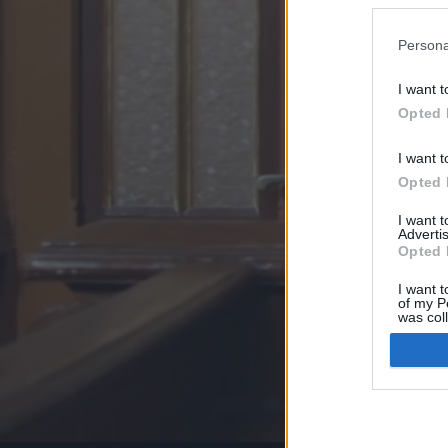
Persona
I want t
Opted 
I want t
Opted 
I want 
Advertis
Opted 
I want t
of my P
was col
Opted 
Google 
I want t
web or d