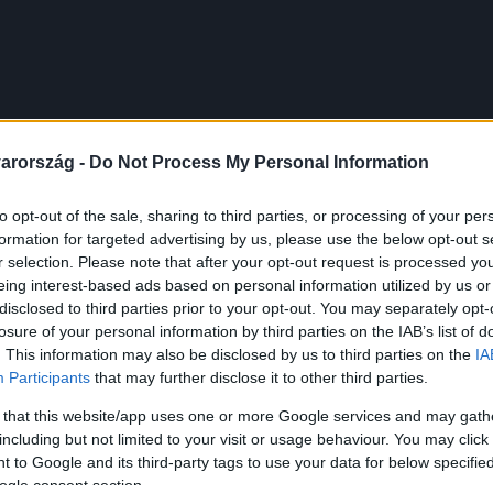
arország -
Do Not Process My Personal Information
to opt-out of the sale, sharing to third parties, or processing of your per
formation for targeted advertising by us, please use the below opt-out s
r selection. Please note that after your opt-out request is processed y
eing interest-based ads based on personal information utilized by us or
disclosed to third parties prior to your opt-out. You may separately opt-
losure of your personal information by third parties on the IAB’s list of
. This information may also be disclosed by us to third parties on the
IA
Participants
that may further disclose it to other third parties.
 that this website/app uses one or more Google services and may gath
including but not limited to your visit or usage behaviour. You may click 
 to Google and its third-party tags to use your data for below specifi
ogle consent section.