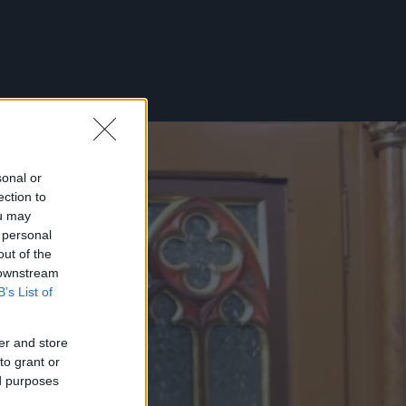
sonal or
ection to
ou may
 personal
out of the
 downstream
B’s List of
er and store
to grant or
ed purposes