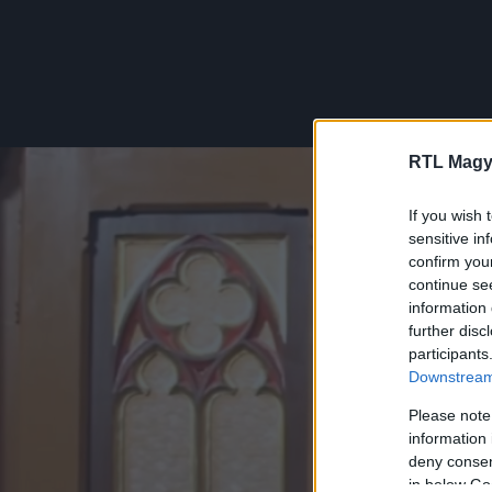
RTL Magy
If you wish 
sensitive in
confirm you
continue se
information 
further disc
participants
Downstream 
Please note
information 
deny consent
in below Go