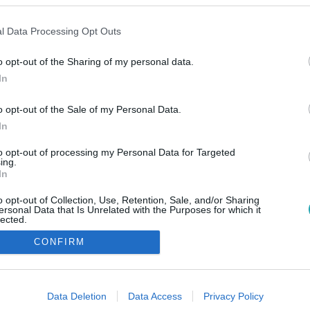
l Data Processing Opt Outs
o opt-out of the Sharing of my personal data.
In
o opt-out of the Sale of my Personal Data.
In
to opt-out of processing my Personal Data for Targeted
ing.
In
o opt-out of Collection, Use, Retention, Sale, and/or Sharing
ersonal Data that Is Unrelated with the Purposes for which it
lected.
Out
CONFIRM
consents
o allow Google to enable storage related to advertising like cookies on
Data Deletion
Data Access
Privacy Policy
evice identifiers in apps.