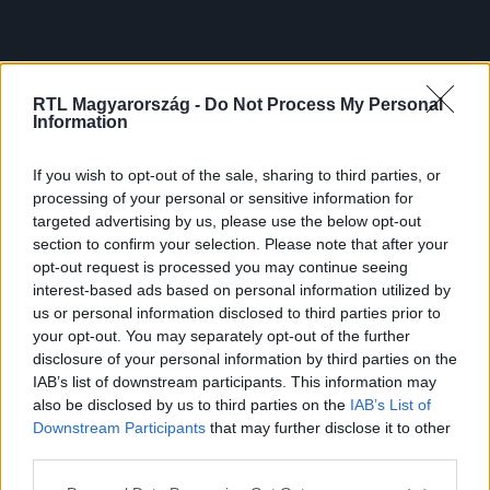
RTL Magyarország -
Do Not Process My Personal
Information
If you wish to opt-out of the sale, sharing to third parties, or
processing of your personal or sensitive information for
targeted advertising by us, please use the below opt-out
section to confirm your selection. Please note that after your
opt-out request is processed you may continue seeing
interest-based ads based on personal information utilized by
us or personal information disclosed to third parties prior to
your opt-out. You may separately opt-out of the further
disclosure of your personal information by third parties on the
IAB’s list of downstream participants. This information may
also be disclosed by us to third parties on the
IAB’s List of
Downstream Participants
that may further disclose it to other
third parties.
Please note that this website/app uses one or more Google