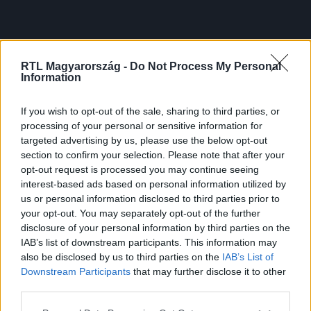
RTL Magyarország -
Do Not Process My Personal
Information
If you wish to opt-out of the sale, sharing to third parties, or
processing of your personal or sensitive information for
targeted advertising by us, please use the below opt-out
section to confirm your selection. Please note that after your
opt-out request is processed you may continue seeing
interest-based ads based on personal information utilized by
us or personal information disclosed to third parties prior to
your opt-out. You may separately opt-out of the further
disclosure of your personal information by third parties on the
IAB’s list of downstream participants. This information may
also be disclosed by us to third parties on the
IAB’s List of
Downstream Participants
that may further disclose it to other
third parties.
Please note that this website/app uses one or more Google