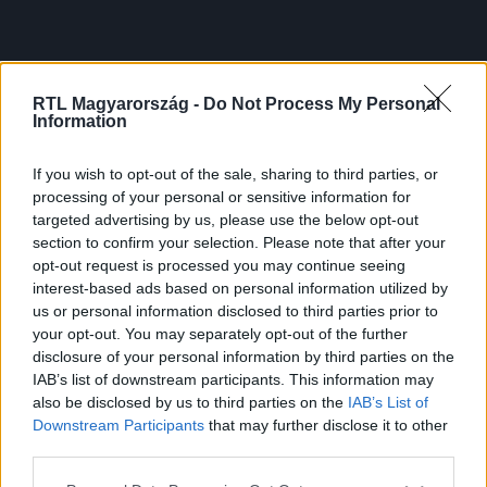
RTL Magyarország -
Do Not Process My Personal
Information
If you wish to opt-out of the sale, sharing to third parties, or
processing of your personal or sensitive information for
targeted advertising by us, please use the below opt-out
section to confirm your selection. Please note that after your
opt-out request is processed you may continue seeing
interest-based ads based on personal information utilized by
us or personal information disclosed to third parties prior to
your opt-out. You may separately opt-out of the further
disclosure of your personal information by third parties on the
IAB’s list of downstream participants. This information may
also be disclosed by us to third parties on the
IAB’s List of
Downstream Participants
that may further disclose it to other
third parties.
Please note that this website/app uses one or more Google