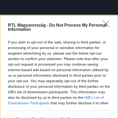
RTL Magyarország -
Do Not Process My Personal
Information
If you wish to opt-out of the sale, sharing to third parties, or
processing of your personal or sensitive information for
targeted advertising by us, please use the below opt-out
section to confirm your selection. Please note that after your
opt-out request is processed you may continue seeing
interest-based ads based on personal information utilized by
us or personal information disclosed to third parties prior to
your opt-out. You may separately opt-out of the further
disclosure of your personal information by third parties on the
IAB’s list of downstream participants. This information may
also be disclosed by us to third parties on the
IAB’s List of
Downstream Participants
that may further disclose it to other
third parties.
Please note that this website/app uses one or more Google