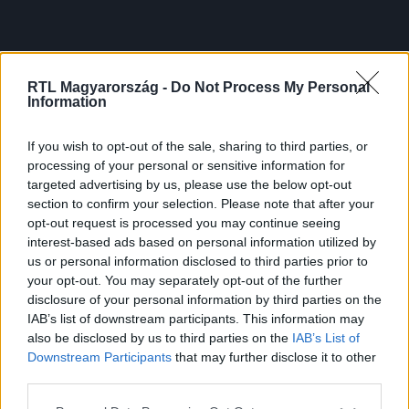
RTL Magyarország -
Do Not Process My Personal
Information
If you wish to opt-out of the sale, sharing to third parties, or
processing of your personal or sensitive information for
targeted advertising by us, please use the below opt-out
section to confirm your selection. Please note that after your
opt-out request is processed you may continue seeing
interest-based ads based on personal information utilized by
us or personal information disclosed to third parties prior to
your opt-out. You may separately opt-out of the further
disclosure of your personal information by third parties on the
IAB’s list of downstream participants. This information may
also be disclosed by us to third parties on the
IAB’s List of
Downstream Participants
that may further disclose it to other
third parties.
Please note that this website/app uses one or more Google