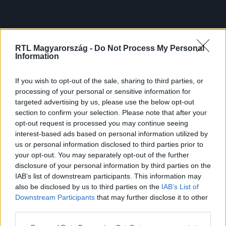
RTL Magyarország -
Do Not Process My Personal
Information
If you wish to opt-out of the sale, sharing to third parties, or
processing of your personal or sensitive information for
targeted advertising by us, please use the below opt-out
section to confirm your selection. Please note that after your
opt-out request is processed you may continue seeing
interest-based ads based on personal information utilized by
us or personal information disclosed to third parties prior to
your opt-out. You may separately opt-out of the further
disclosure of your personal information by third parties on the
IAB’s list of downstream participants. This information may
also be disclosed by us to third parties on the
IAB’s List of
Downstream Participants
that may further disclose it to other
third parties.
Please note that this website/app uses one or more Google