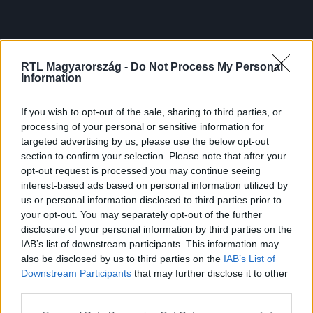
RTL Magyarország -
Do Not Process My Personal
Information
If you wish to opt-out of the sale, sharing to third parties, or
processing of your personal or sensitive information for
targeted advertising by us, please use the below opt-out
section to confirm your selection. Please note that after your
opt-out request is processed you may continue seeing
interest-based ads based on personal information utilized by
us or personal information disclosed to third parties prior to
your opt-out. You may separately opt-out of the further
disclosure of your personal information by third parties on the
IAB’s list of downstream participants. This information may
also be disclosed by us to third parties on the
IAB’s List of
Downstream Participants
that may further disclose it to other
third parties.
Please note that this website/app uses one or more Google