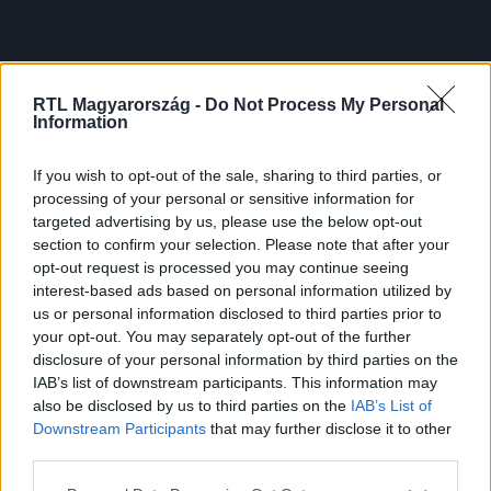
RTL Magyarország -
Do Not Process My Personal
Information
If you wish to opt-out of the sale, sharing to third parties, or
processing of your personal or sensitive information for
targeted advertising by us, please use the below opt-out
section to confirm your selection. Please note that after your
opt-out request is processed you may continue seeing
interest-based ads based on personal information utilized by
us or personal information disclosed to third parties prior to
your opt-out. You may separately opt-out of the further
disclosure of your personal information by third parties on the
IAB’s list of downstream participants. This information may
also be disclosed by us to third parties on the
IAB’s List of
Downstream Participants
that may further disclose it to other
third parties.
Please note that this website/app uses one or more Google