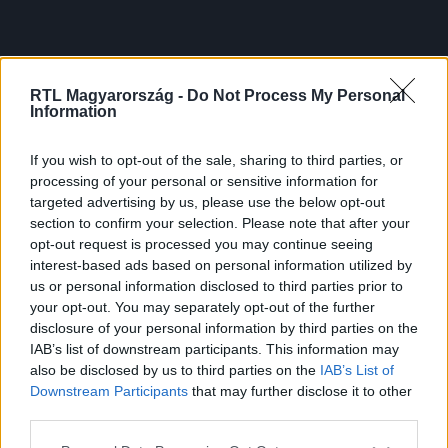
RTL Magyarország -
Do Not Process My Personal
Information
If you wish to opt-out of the sale, sharing to third parties, or
processing of your personal or sensitive information for
targeted advertising by us, please use the below opt-out
section to confirm your selection. Please note that after your
opt-out request is processed you may continue seeing
interest-based ads based on personal information utilized by
us or personal information disclosed to third parties prior to
your opt-out. You may separately opt-out of the further
disclosure of your personal information by third parties on the
IAB’s list of downstream participants. This information may
also be disclosed by us to third parties on the
IAB’s List of
Downstream Participants
that may further disclose it to other
third parties.
Please note that this website/app uses one or more Google