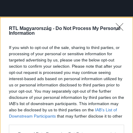
RTL Magyarország -
Do Not Process My Personal
Information
If you wish to opt-out of the sale, sharing to third parties, or
processing of your personal or sensitive information for
targeted advertising by us, please use the below opt-out
section to confirm your selection. Please note that after your
opt-out request is processed you may continue seeing
interest-based ads based on personal information utilized by
us or personal information disclosed to third parties prior to
your opt-out. You may separately opt-out of the further
disclosure of your personal information by third parties on the
IAB’s list of downstream participants. This information may
also be disclosed by us to third parties on the
IAB’s List of
Downstream Participants
that may further disclose it to other
third parties.
Please note that this website/app uses one or more Google