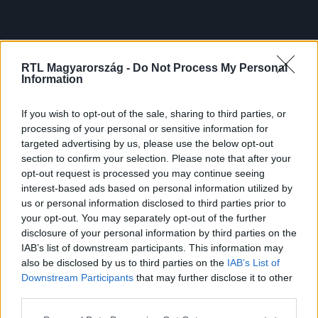
RTL Magyarország -
Do Not Process My Personal
Information
If you wish to opt-out of the sale, sharing to third parties, or
processing of your personal or sensitive information for
targeted advertising by us, please use the below opt-out
section to confirm your selection. Please note that after your
opt-out request is processed you may continue seeing
interest-based ads based on personal information utilized by
us or personal information disclosed to third parties prior to
your opt-out. You may separately opt-out of the further
disclosure of your personal information by third parties on the
IAB’s list of downstream participants. This information may
also be disclosed by us to third parties on the
IAB’s List of
Downstream Participants
that may further disclose it to other
third parties.
Please note that this website/app uses one or more Google