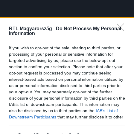
RTL Magyarország -
Do Not Process My Personal
Information
If you wish to opt-out of the sale, sharing to third parties, or
processing of your personal or sensitive information for
targeted advertising by us, please use the below opt-out
section to confirm your selection. Please note that after your
opt-out request is processed you may continue seeing
interest-based ads based on personal information utilized by
us or personal information disclosed to third parties prior to
your opt-out. You may separately opt-out of the further
disclosure of your personal information by third parties on the
IAB’s list of downstream participants. This information may
also be disclosed by us to third parties on the
IAB’s List of
Downstream Participants
that may further disclose it to other
third parties.
Please note that this website/app uses one or more Google