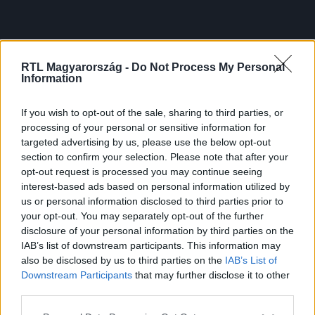
RTL Magyarország -
Do Not Process My Personal
Information
If you wish to opt-out of the sale, sharing to third parties, or
processing of your personal or sensitive information for
targeted advertising by us, please use the below opt-out
section to confirm your selection. Please note that after your
opt-out request is processed you may continue seeing
interest-based ads based on personal information utilized by
us or personal information disclosed to third parties prior to
your opt-out. You may separately opt-out of the further
disclosure of your personal information by third parties on the
IAB’s list of downstream participants. This information may
also be disclosed by us to third parties on the
IAB’s List of
Downstream Participants
that may further disclose it to other
third parties.
Please note that this website/app uses one or more Google