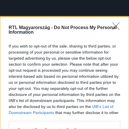
RTL Magyarország -
Do Not Process My Personal
Information
If you wish to opt-out of the sale, sharing to third parties, or
processing of your personal or sensitive information for
targeted advertising by us, please use the below opt-out
section to confirm your selection. Please note that after your
opt-out request is processed you may continue seeing
interest-based ads based on personal information utilized by
us or personal information disclosed to third parties prior to
your opt-out. You may separately opt-out of the further
disclosure of your personal information by third parties on the
IAB’s list of downstream participants. This information may
also be disclosed by us to third parties on the
IAB’s List of
Downstream Participants
that may further disclose it to other
third parties.
Please note that this website/app uses one or more Google