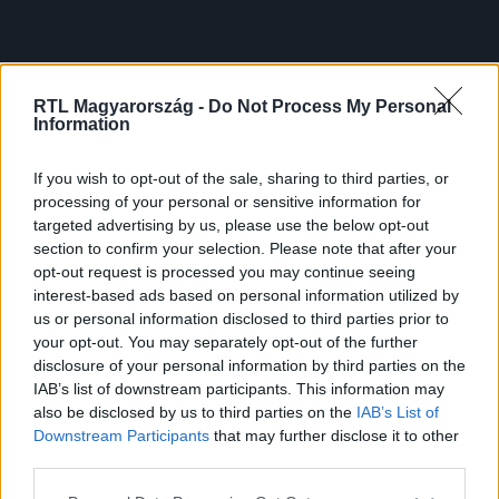
RTL Magyarország -
Do Not Process My Personal
Information
If you wish to opt-out of the sale, sharing to third parties, or
processing of your personal or sensitive information for
targeted advertising by us, please use the below opt-out
section to confirm your selection. Please note that after your
opt-out request is processed you may continue seeing
interest-based ads based on personal information utilized by
us or personal information disclosed to third parties prior to
your opt-out. You may separately opt-out of the further
disclosure of your personal information by third parties on the
IAB’s list of downstream participants. This information may
also be disclosed by us to third parties on the
IAB’s List of
Downstream Participants
that may further disclose it to other
third parties.
Please note that this website/app uses one or more Google