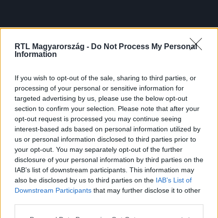
RTL Magyarország -
Do Not Process My Personal
Information
If you wish to opt-out of the sale, sharing to third parties, or
processing of your personal or sensitive information for
targeted advertising by us, please use the below opt-out
section to confirm your selection. Please note that after your
opt-out request is processed you may continue seeing
interest-based ads based on personal information utilized by
us or personal information disclosed to third parties prior to
your opt-out. You may separately opt-out of the further
disclosure of your personal information by third parties on the
IAB’s list of downstream participants. This information may
also be disclosed by us to third parties on the
IAB’s List of
Downstream Participants
that may further disclose it to other
third parties.
Please note that this website/app uses one or more Google