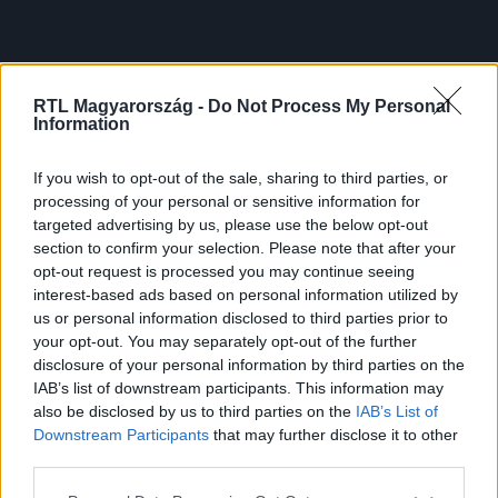
RTL Magyarország -
Do Not Process My Personal
Information
If you wish to opt-out of the sale, sharing to third parties, or
processing of your personal or sensitive information for
targeted advertising by us, please use the below opt-out
section to confirm your selection. Please note that after your
opt-out request is processed you may continue seeing
interest-based ads based on personal information utilized by
us or personal information disclosed to third parties prior to
your opt-out. You may separately opt-out of the further
disclosure of your personal information by third parties on the
IAB’s list of downstream participants. This information may
also be disclosed by us to third parties on the
IAB’s List of
Downstream Participants
that may further disclose it to other
third parties.
Please note that this website/app uses one or more Google