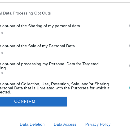
l Data Processing Opt Outs
o opt-out of the Sharing of my personal data.
In
o opt-out of the Sale of my Personal Data.
In
to opt-out of processing my Personal Data for Targeted
ing.
In
o opt-out of Collection, Use, Retention, Sale, and/or Sharing
ersonal Data that Is Unrelated with the Purposes for which it
lected.
Out
CONFIRM
consents
o allow Google to enable storage related to advertising like cookies on
Data Deletion
Data Access
Privacy Policy
evice identifiers in apps.