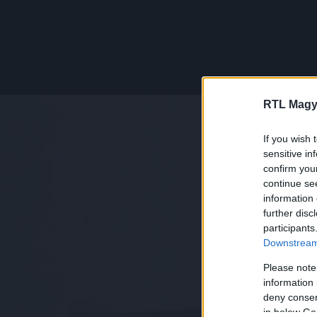
RTL Magy
If you wish 
sensitive in
confirm you
continue se
information 
further disc
participants
Downstream 
Please note
information 
deny consent
in below Go