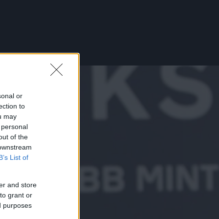
sonal or
ection to
ou may
 personal
out of the
 downstream
B’s List of
er and store
to grant or
ed purposes