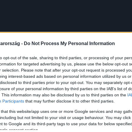
arország -
Do Not Process My Personal Information
to opt-out of the sale, sharing to third parties, or processing of your per
formation for targeted advertising by us, please use the below opt-out s
r selection. Please note that after your opt-out request is processed y
eing interest-based ads based on personal information utilized by us or
disclosed to third parties prior to your opt-out. You may separately opt-
losure of your personal information by third parties on the IAB’s list of
. This information may also be disclosed by us to third parties on the
IA
Participants
that may further disclose it to other third parties.
 that this website/app uses one or more Google services and may gath
including but not limited to your visit or usage behaviour. You may click 
 to Google and its third-party tags to use your data for below specifi
ogle consent section.