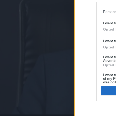
Persona
I want t
Opted 
I want t
Opted 
I want 
Advertis
Opted 
I want t
of my P
was col
Opted 
Google 
I want t
web or d