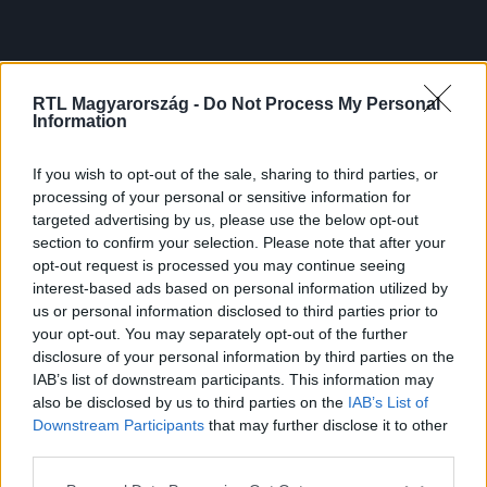
RTL Magyarország -
Do Not Process My Personal
Information
If you wish to opt-out of the sale, sharing to third parties, or
processing of your personal or sensitive information for
targeted advertising by us, please use the below opt-out
section to confirm your selection. Please note that after your
opt-out request is processed you may continue seeing
interest-based ads based on personal information utilized by
us or personal information disclosed to third parties prior to
your opt-out. You may separately opt-out of the further
disclosure of your personal information by third parties on the
IAB’s list of downstream participants. This information may
also be disclosed by us to third parties on the
IAB’s List of
Downstream Participants
that may further disclose it to other
third parties.
Please note that this website/app uses one or more Google