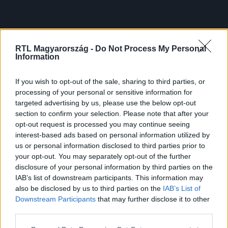
RTL Magyarország -
Do Not Process My Personal
Information
If you wish to opt-out of the sale, sharing to third parties, or
processing of your personal or sensitive information for
targeted advertising by us, please use the below opt-out
section to confirm your selection. Please note that after your
opt-out request is processed you may continue seeing
interest-based ads based on personal information utilized by
us or personal information disclosed to third parties prior to
your opt-out. You may separately opt-out of the further
disclosure of your personal information by third parties on the
IAB’s list of downstream participants. This information may
also be disclosed by us to third parties on the
IAB’s List of
Downstream Participants
that may further disclose it to other
third parties.
Please note that this website/app uses one or more Google