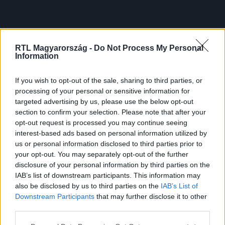
RTL Magyarország -
Do Not Process My Personal
Information
If you wish to opt-out of the sale, sharing to third parties, or
processing of your personal or sensitive information for
targeted advertising by us, please use the below opt-out
section to confirm your selection. Please note that after your
opt-out request is processed you may continue seeing
interest-based ads based on personal information utilized by
us or personal information disclosed to third parties prior to
your opt-out. You may separately opt-out of the further
disclosure of your personal information by third parties on the
IAB’s list of downstream participants. This information may
also be disclosed by us to third parties on the
IAB’s List of
Downstream Participants
that may further disclose it to other
third parties.
Please note that this website/app uses one or more Google