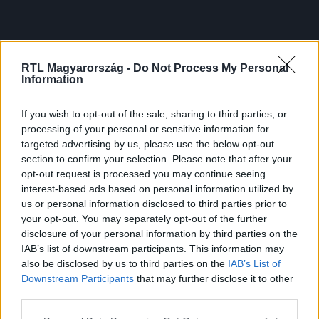
RTL Magyarország -
Do Not Process My Personal
Information
If you wish to opt-out of the sale, sharing to third parties, or
processing of your personal or sensitive information for
targeted advertising by us, please use the below opt-out
section to confirm your selection. Please note that after your
opt-out request is processed you may continue seeing
interest-based ads based on personal information utilized by
us or personal information disclosed to third parties prior to
your opt-out. You may separately opt-out of the further
disclosure of your personal information by third parties on the
IAB’s list of downstream participants. This information may
also be disclosed by us to third parties on the
IAB’s List of
Downstream Participants
that may further disclose it to other
third parties.
Please note that this website/app uses one or more Google