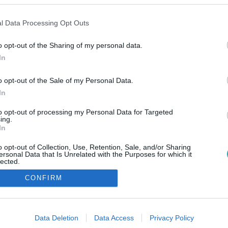
l Data Processing Opt Outs
o opt-out of the Sharing of my personal data.
In
o opt-out of the Sale of my Personal Data.
In
to opt-out of processing my Personal Data for Targeted
ing.
In
o opt-out of Collection, Use, Retention, Sale, and/or Sharing
ersonal Data that Is Unrelated with the Purposes for which it
lected.
Out
CONFIRM
consents
o allow Google to enable storage related to advertising like cookies on
Data Deletion
Data Access
Privacy Policy
evice identifiers in apps.