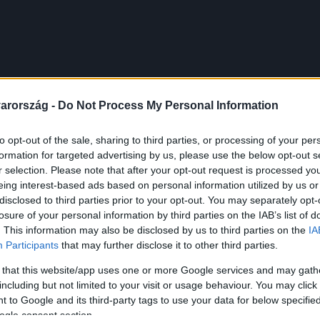
arország -
Do Not Process My Personal Information
to opt-out of the sale, sharing to third parties, or processing of your per
formation for targeted advertising by us, please use the below opt-out s
r selection. Please note that after your opt-out request is processed y
eing interest-based ads based on personal information utilized by us or
disclosed to third parties prior to your opt-out. You may separately opt-
losure of your personal information by third parties on the IAB’s list of
. This information may also be disclosed by us to third parties on the
IA
Participants
that may further disclose it to other third parties.
 that this website/app uses one or more Google services and may gath
including but not limited to your visit or usage behaviour. You may click 
 to Google and its third-party tags to use your data for below specifi
ogle consent section.