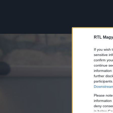
RTL Magy
If you wish 
sensitive in
confirm you
continue se
information 
further disc
participants
Downstream 
Please note
information 
deny consent
in below Go