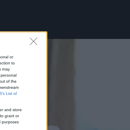
sonal or
ection to
ou may
 personal
out of the
 downstream
B’s List of
er and store
to grant or
ed purposes