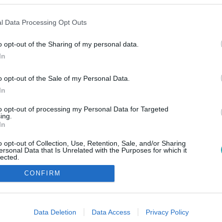
l Data Processing Opt Outs
o opt-out of the Sharing of my personal data.
In
o opt-out of the Sale of my Personal Data.
In
to opt-out of processing my Personal Data for Targeted
ing.
In
o opt-out of Collection, Use, Retention, Sale, and/or Sharing
ersonal Data that Is Unrelated with the Purposes for which it
lected.
Out
CONFIRM
consents
o allow Google to enable storage related to advertising like cookies on
Data Deletion
Data Access
Privacy Policy
evice identifiers in apps.