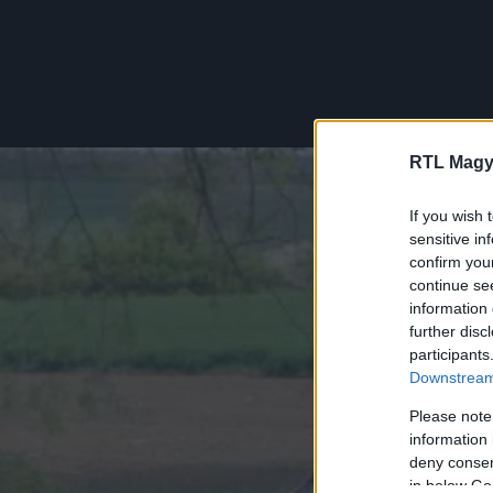
RTL Magy
If you wish 
sensitive in
confirm you
continue se
information 
further disc
participants
Downstream 
Please note
information 
deny consent
in below Go