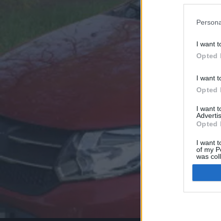
Persona
I want t
Opted 
I want t
Opted 
I want 
Advertis
Opted 
I want t
of my P
was col
Opted 
Google 
I want t
web or d