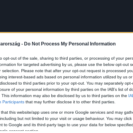
arország -
Do Not Process My Personal Information
to opt-out of the sale, sharing to third parties, or processing of your per
formation for targeted advertising by us, please use the below opt-out s
r selection. Please note that after your opt-out request is processed y
eing interest-based ads based on personal information utilized by us or
disclosed to third parties prior to your opt-out. You may separately opt-
losure of your personal information by third parties on the IAB’s list of
. This information may also be disclosed by us to third parties on the
IA
Participants
that may further disclose it to other third parties.
 that this website/app uses one or more Google services and may gath
including but not limited to your visit or usage behaviour. You may click 
 to Google and its third-party tags to use your data for below specifi
ogle consent section.