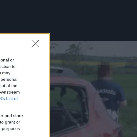
sonal or
ection to
ou may
 personal
out of the
 downstream
B’s List of
er and store
to grant or
ed purposes