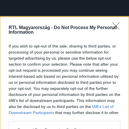
RTL Magyarország -
Do Not Process My Personal
Information
If you wish to opt-out of the sale, sharing to third parties, or
processing of your personal or sensitive information for
targeted advertising by us, please use the below opt-out
section to confirm your selection. Please note that after your
opt-out request is processed you may continue seeing
interest-based ads based on personal information utilized by
us or personal information disclosed to third parties prior to
your opt-out. You may separately opt-out of the further
disclosure of your personal information by third parties on the
IAB’s list of downstream participants. This information may
also be disclosed by us to third parties on the
IAB’s List of
Downstream Participants
that may further disclose it to other
third parties.
Please note that this website/app uses one or more Google